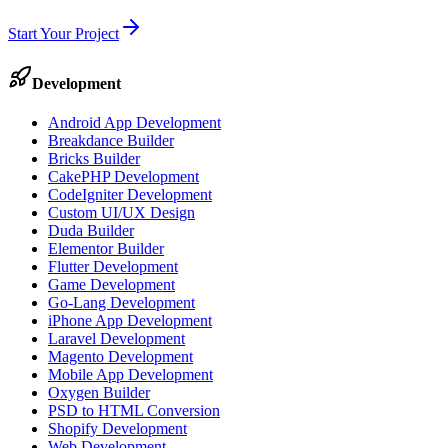
Start Your Project
Development
Android App Development
Breakdance Builder
Bricks Builder
CakePHP Development
CodeIgniter Development
Custom UI/UX Design
Duda Builder
Elementor Builder
Flutter Development
Game Development
Go-Lang Development
iPhone App Development
Laravel Development
Magento Development
Mobile App Development
Oxygen Builder
PSD to HTML Conversion
Shopify Development
Web Development