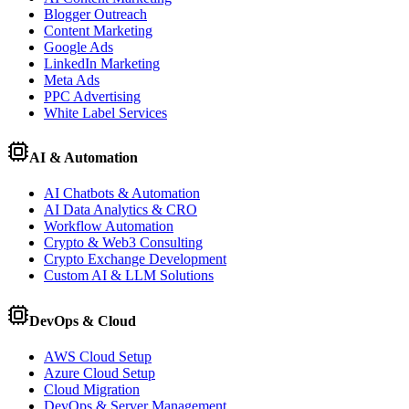
Blogger Outreach
Content Marketing
Google Ads
LinkedIn Marketing
Meta Ads
PPC Advertising
White Label Services
AI & Automation
AI Chatbots & Automation
AI Data Analytics & CRO
Workflow Automation
Crypto & Web3 Consulting
Crypto Exchange Development
Custom AI & LLM Solutions
DevOps & Cloud
AWS Cloud Setup
Azure Cloud Setup
Cloud Migration
DevOps & Server Management