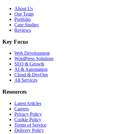
About Us
Our Team
Portfolio
Case Studies
Reviews
Key Focus
Web Development
WordPress Solutions
SEO & Growth
AI & Automation
Cloud & DevOps
All Services
Resources
Latest Articles
Careers
Privacy Policy
Cookie Policy
Terms of Service
Delivery Policy