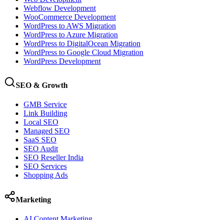
Webflow Development
WooCommerce Development
WordPress to AWS Migration
WordPress to Azure Migration
WordPress to DigitalOcean Migration
WordPress to Google Cloud Migration
WordPress Development
SEO & Growth
GMB Service
Link Building
Local SEO
Managed SEO
SaaS SEO
SEO Audit
SEO Reseller India
SEO Services
Shopping Ads
Marketing
AI Content Marketing