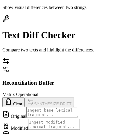
Show visual differences between two strings.
Text Diff Checker
Compare two texts and highlight the differences.
Reconciliation Buffer
Matrix Operational
Clear
SYNTHESIZE DRIFT
Original
Modified