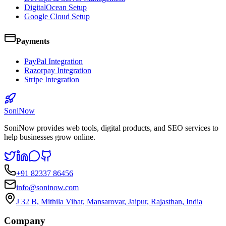
DigitalOcean Setup
Google Cloud Setup
Payments
PayPal Integration
Razorpay Integration
Stripe Integration
SoniNow
SoniNow provides web tools, digital products, and SEO services to
help businesses grow online.
+91 82337 86456
info@soninow.com
J 32 B, Mithila Vihar, Mansarovar, Jaipur, Rajasthan, India
Company