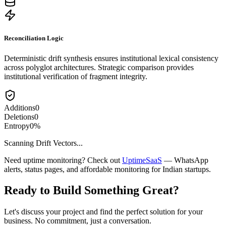
Reconciliation Logic
Deterministic drift synthesis ensures institutional lexical consistency
across polyglot architectures. Strategic comparison provides
institutional verification of fragment integrity.
Additions
0
Deletions
0
Entropy
0
%
Scanning Drift Vectors...
Need uptime monitoring? Check out
UptimeSaaS
— WhatsApp
alerts, status pages, and affordable monitoring for Indian startups.
Ready to Build Something
Great
?
Let's discuss your project and find the perfect solution for your
business. No commitment, just a conversation.