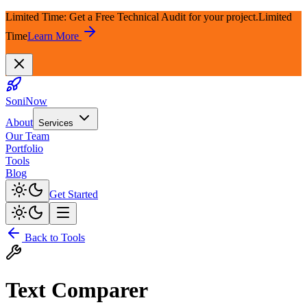
Limited Time: Get a Free Technical Audit for your project.
Limited
Time
Learn More
SoniNow
About
Services
Our Team
Portfolio
Tools
Blog
Get Started
Back to Tools
Text Comparer