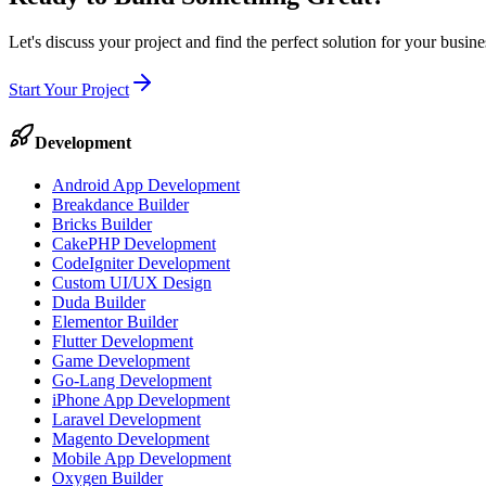
Let's discuss your project and find the perfect solution for your busi
Start Your Project
Development
Android App Development
Breakdance Builder
Bricks Builder
CakePHP Development
CodeIgniter Development
Custom UI/UX Design
Duda Builder
Elementor Builder
Flutter Development
Game Development
Go-Lang Development
iPhone App Development
Laravel Development
Magento Development
Mobile App Development
Oxygen Builder