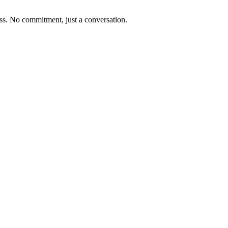
ness. No commitment, just a conversation.