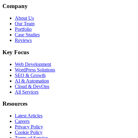
Company
About Us
Our Team
Portfolio
Case Studies
Reviews
Key Focus
Web Development
WordPress Solutions
SEO & Growth
AI & Automation
Cloud & DevOps
All Services
Resources
Latest Articles
Careers
Privacy Policy
Cookie Policy
Terms of Service