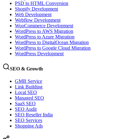
PSD to HTML Conversion
Shopify Development
Web Development
Webflow Development
WooCommerce Development
WordPress to AWS Migration
WordPress to Azure Migration
WordPress to DigitalOcean Migration
WordPress to Google Cloud Migration
WordPress Development
SEO & Growth
GMB Service
Link Building
Local SEO
Managed SEO
SaaS SEO
SEO Audit
SEO Reseller India
SEO Services
Shopping Ads