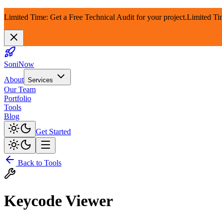
Limited Time: Get a Free Technical Audit for your project.
Limited Ti
SoniNow
About
Services
Our Team
Portfolio
Tools
Blog
Get Started
Back to Tools
Keycode Viewer