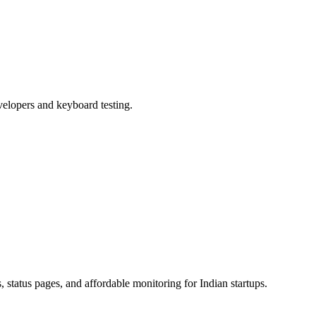
velopers and keyboard testing.
status pages, and affordable monitoring for Indian startups.