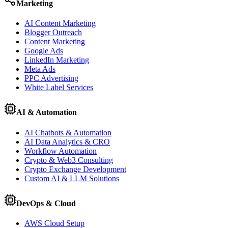
Marketing
AI Content Marketing
Blogger Outreach
Content Marketing
Google Ads
LinkedIn Marketing
Meta Ads
PPC Advertising
White Label Services
AI & Automation
AI Chatbots & Automation
AI Data Analytics & CRO
Workflow Automation
Crypto & Web3 Consulting
Crypto Exchange Development
Custom AI & LLM Solutions
DevOps & Cloud
AWS Cloud Setup