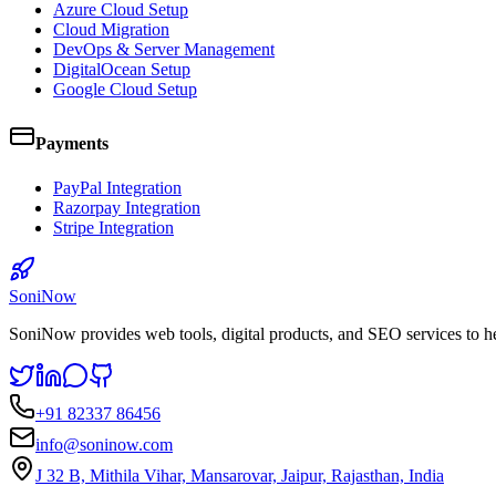
Azure Cloud Setup
Cloud Migration
DevOps & Server Management
DigitalOcean Setup
Google Cloud Setup
Payments
PayPal Integration
Razorpay Integration
Stripe Integration
SoniNow
SoniNow provides web tools, digital products, and SEO services to h
+91 82337 86456
info@soninow.com
J 32 B, Mithila Vihar, Mansarovar, Jaipur, Rajasthan, India