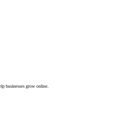
elp businesses grow online.