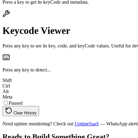
Press a key to get its keyCode and metadata.
Keycode Viewer
Press any key to see its key, code, and keyCode values. Useful for de
Press any key to detect...
Shift
Ctrl
Alt
Meta
Paused
Clear History
Need uptime monitoring? Check out
UptimeSaaS
— WhatsApp alerts, 
Ready to Build Something
Great
?