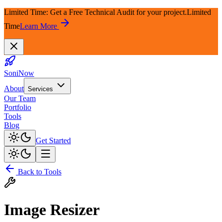
Limited Time: Get a Free Technical Audit for your project.
Limited
Time
Learn More
SoniNow
About
Services
Our Team
Portfolio
Tools
Blog
Get Started
Back to Tools
Image Resizer