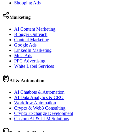
Shopping Ads
Marketing
AI Content Marketing
Blogger Outreach
Content Marketing
Google Ads
LinkedIn Marketing
Meta Ads
PPC Advertising
White Label Services
AI & Automation
AI Chatbots & Automation
AI Data Analytics & CRO
Workflow Automation
Crypto & Web3 Consulting
Crypto Exchange Development
Custom AI & LLM Solutions