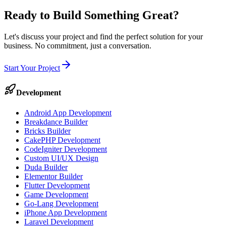
Ready to Build Something
Great
?
Let's discuss your project and find the perfect solution for your
business. No commitment, just a conversation.
Start Your Project
Development
Android App Development
Breakdance Builder
Bricks Builder
CakePHP Development
CodeIgniter Development
Custom UI/UX Design
Duda Builder
Elementor Builder
Flutter Development
Game Development
Go-Lang Development
iPhone App Development
Laravel Development