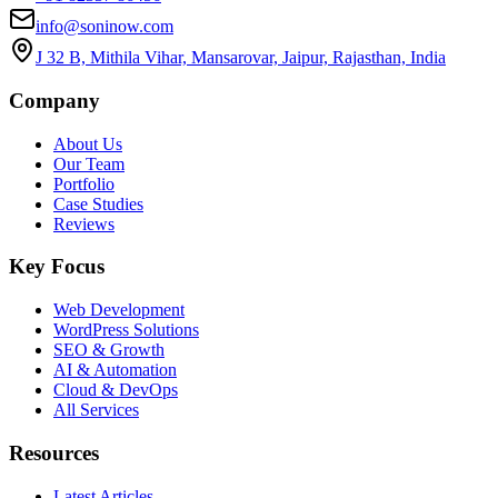
info@soninow.com
J 32 B, Mithila Vihar, Mansarovar, Jaipur, Rajasthan, India
Company
About Us
Our Team
Portfolio
Case Studies
Reviews
Key Focus
Web Development
WordPress Solutions
SEO & Growth
AI & Automation
Cloud & DevOps
All Services
Resources
Latest Articles