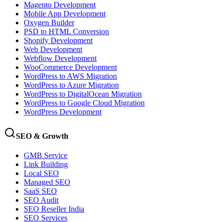
Magento Development
Mobile App Development
Oxygen Builder
PSD to HTML Conversion
Shopify Development
Web Development
Webflow Development
WooCommerce Development
WordPress to AWS Migration
WordPress to Azure Migration
WordPress to DigitalOcean Migration
WordPress to Google Cloud Migration
WordPress Development
SEO & Growth
GMB Service
Link Building
Local SEO
Managed SEO
SaaS SEO
SEO Audit
SEO Reseller India
SEO Services