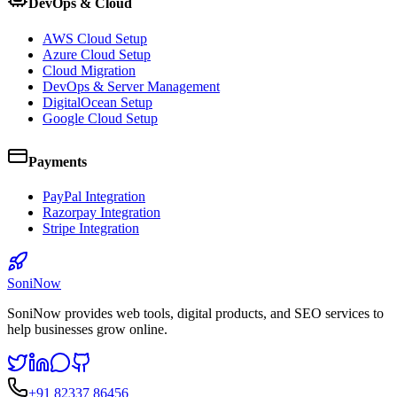
DevOps & Cloud
AWS Cloud Setup
Azure Cloud Setup
Cloud Migration
DevOps & Server Management
DigitalOcean Setup
Google Cloud Setup
Payments
PayPal Integration
Razorpay Integration
Stripe Integration
SoniNow
SoniNow provides web tools, digital products, and SEO services to
help businesses grow online.
+91 82337 86456