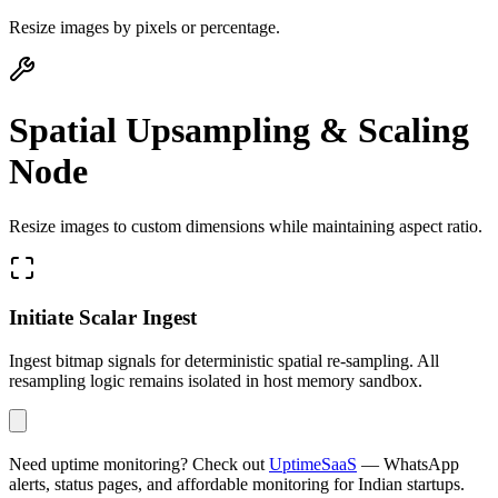
Resize images by pixels or percentage.
Spatial Upsampling & Scaling
Node
Resize images to custom dimensions while maintaining aspect ratio.
Initiate Scalar Ingest
Ingest bitmap signals for deterministic spatial re-sampling. All
resampling logic remains isolated in host memory sandbox.
Need uptime monitoring? Check out
UptimeSaaS
— WhatsApp
alerts, status pages, and affordable monitoring for Indian startups.