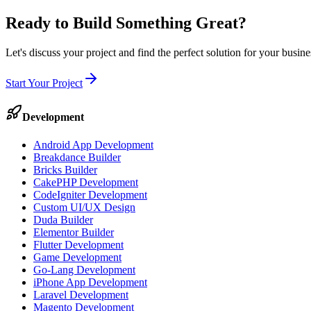
Ready to Build Something
Great
?
Let's discuss your project and find the perfect solution for your busi
Start Your Project
Development
Android App Development
Breakdance Builder
Bricks Builder
CakePHP Development
CodeIgniter Development
Custom UI/UX Design
Duda Builder
Elementor Builder
Flutter Development
Game Development
Go-Lang Development
iPhone App Development
Laravel Development
Magento Development