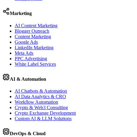
Marketing
AI Content Marketing
Blogger Outreach
Content Marketing
Google Ads
LinkedIn Marketing
Meta Ads
PPC Advertising
White Label Services
AI & Automation
AI Chatbots & Automation
AI Data Analytics & CRO
Workflow Automation
Crypto & Web3 Consulting
Crypto Exchange Development
Custom AI & LLM Solutions
DevOps & Cloud