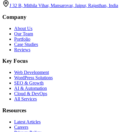
J 32 B, Mithila Vihar, Mansarovar, Jaipur, Rajasthan, India
Company
About Us
Our Team
Portfolio
Case Studies
Reviews
Key Focus
Web Development
WordPress Solutions
SEO & Growth
AI & Automation
Cloud & DevOps
All Services
Resources
Latest Articles
Careers