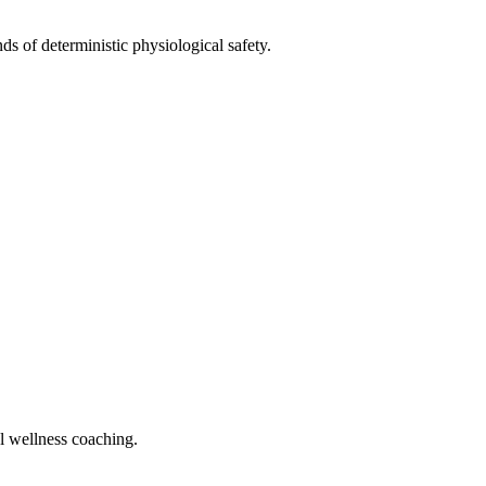
ds of deterministic physiological safety.
al wellness coaching.