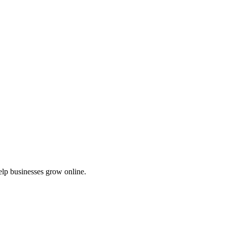
elp businesses grow online.