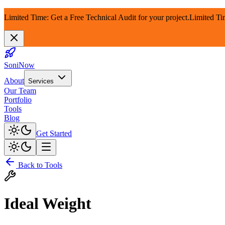
Limited Time: Get a Free Technical Audit for your project.
Limited Ti
SoniNow
About
Services
Our Team
Portfolio
Tools
Blog
Get Started
Back to Tools
Ideal Weight