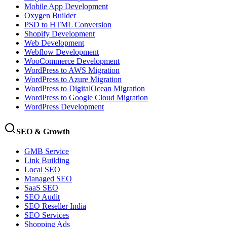
Mobile App Development
Oxygen Builder
PSD to HTML Conversion
Shopify Development
Web Development
Webflow Development
WooCommerce Development
WordPress to AWS Migration
WordPress to Azure Migration
WordPress to DigitalOcean Migration
WordPress to Google Cloud Migration
WordPress Development
SEO & Growth
GMB Service
Link Building
Local SEO
Managed SEO
SaaS SEO
SEO Audit
SEO Reseller India
SEO Services
Shopping Ads