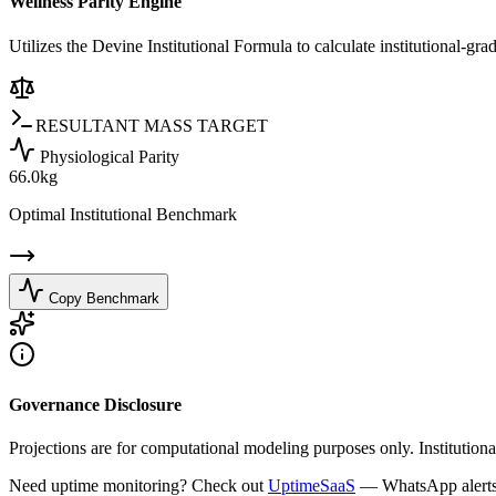
Wellness Parity Engine
Utilizes the Devine Institutional Formula to calculate institutional-gr
RESULTANT MASS TARGET
Physiological Parity
66.0
kg
Optimal Institutional Benchmark
Copy Benchmark
Governance Disclosure
Projections are for computational modeling purposes only. Institutiona
Need uptime monitoring? Check out
UptimeSaaS
— WhatsApp alerts, 