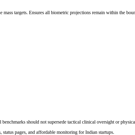
ade mass targets. Ensures all biometric projections remain within the boun
l benchmarks should not supersede tactical clinical oversight or physic
status pages, and affordable monitoring for Indian startups.