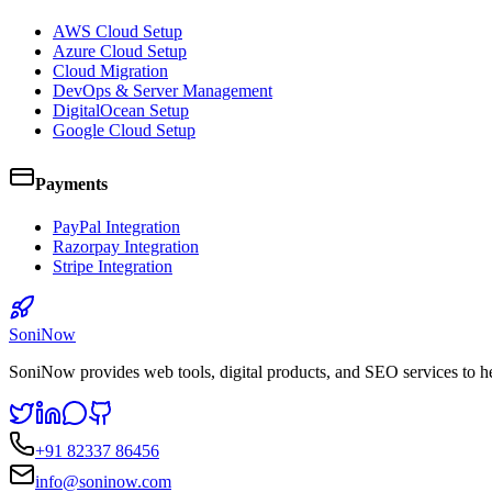
AWS Cloud Setup
Azure Cloud Setup
Cloud Migration
DevOps & Server Management
DigitalOcean Setup
Google Cloud Setup
Payments
PayPal Integration
Razorpay Integration
Stripe Integration
SoniNow
SoniNow provides web tools, digital products, and SEO services to h
+91 82337 86456
info@soninow.com