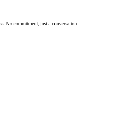
ness. No commitment, just a conversation.