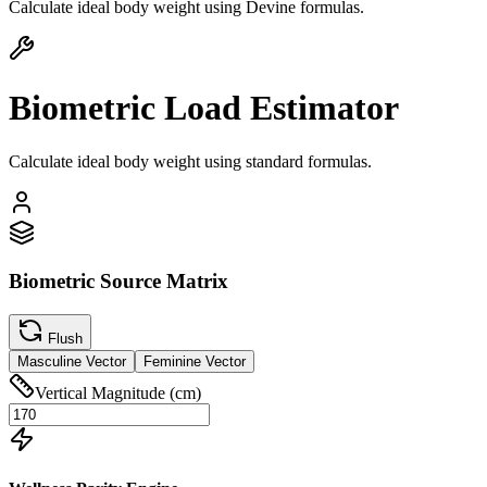
Calculate ideal body weight using Devine formulas.
Biometric Load Estimator
Calculate ideal body weight using standard formulas.
Biometric Source Matrix
Flush
Masculine Vector
Feminine Vector
Vertical Magnitude (cm)