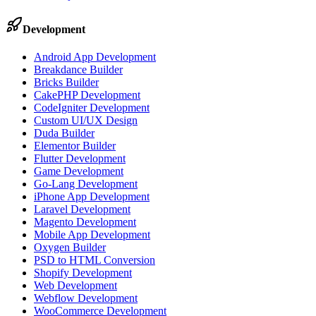
Development
Android App Development
Breakdance Builder
Bricks Builder
CakePHP Development
CodeIgniter Development
Custom UI/UX Design
Duda Builder
Elementor Builder
Flutter Development
Game Development
Go-Lang Development
iPhone App Development
Laravel Development
Magento Development
Mobile App Development
Oxygen Builder
PSD to HTML Conversion
Shopify Development
Web Development
Webflow Development
WooCommerce Development