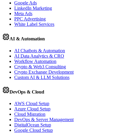
Google Ads
LinkedIn Marketing
Meta Ads
PPC Advertising
White Label Services
AI & Automation
AI Chatbots & Automation
AI Data Analytics & CRO
Workflow Automation
Crypto & Web3 Consulting
Crypto Exchange Development
Custom AI & LLM Solutions
DevOps & Cloud
AWS Cloud Setup
Azure Cloud Setup
Cloud Migration
DevOps & Server Management
DigitalOcean Setup
Google Cloud Setup