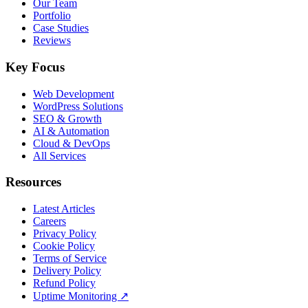
Our Team
Portfolio
Case Studies
Reviews
Key Focus
Web Development
WordPress Solutions
SEO & Growth
AI & Automation
Cloud & DevOps
All Services
Resources
Latest Articles
Careers
Privacy Policy
Cookie Policy
Terms of Service
Delivery Policy
Refund Policy
Uptime Monitoring
↗