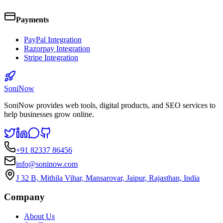
Payments
PayPal Integration
Razorpay Integration
Stripe Integration
SoniNow
SoniNow provides web tools, digital products, and SEO services to
help businesses grow online.
+91 82337 86456
info@soninow.com
J 32 B, Mithila Vihar, Mansarovar, Jaipur, Rajasthan, India
Company
About Us