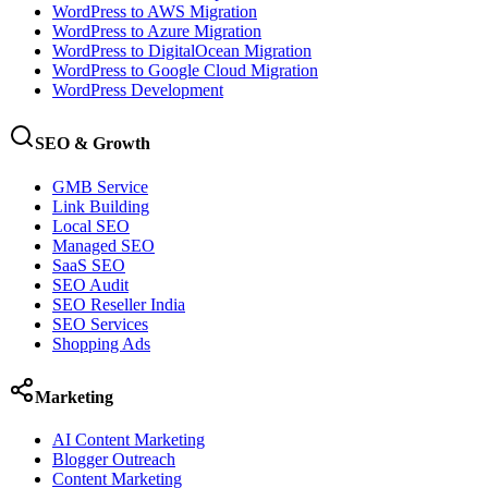
WordPress to AWS Migration
WordPress to Azure Migration
WordPress to DigitalOcean Migration
WordPress to Google Cloud Migration
WordPress Development
SEO & Growth
GMB Service
Link Building
Local SEO
Managed SEO
SaaS SEO
SEO Audit
SEO Reseller India
SEO Services
Shopping Ads
Marketing
AI Content Marketing
Blogger Outreach
Content Marketing