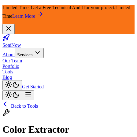
Limited Time: Get a Free Technical Audit for your project.
Limited
Time
Learn More
SoniNow
About
Services
Our Team
Portfolio
Tools
Blog
Get Started
Back to Tools
Color Extractor