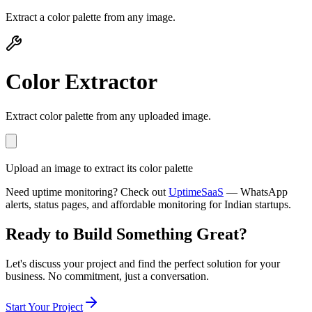
Extract a color palette from any image.
Color Extractor
Extract color palette from any uploaded image.
Upload an image to extract its color palette
Need uptime monitoring? Check out
UptimeSaaS
— WhatsApp
alerts, status pages, and affordable monitoring for Indian startups.
Ready to Build Something
Great
?
Let's discuss your project and find the perfect solution for your
business. No commitment, just a conversation.
Start Your Project