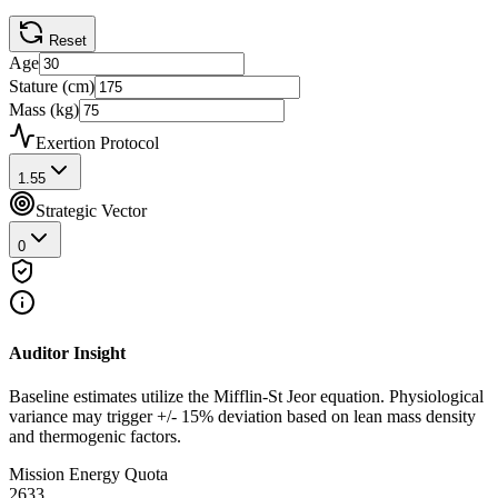
Reset
Age
Stature (cm)
Mass (kg)
Exertion Protocol
1.55
Strategic Vector
0
Auditor Insight
Baseline estimates utilize the Mifflin-St Jeor equation. Physiological
variance may trigger +/- 15% deviation based on lean mass density
and thermogenic factors.
Mission Energy Quota
2633