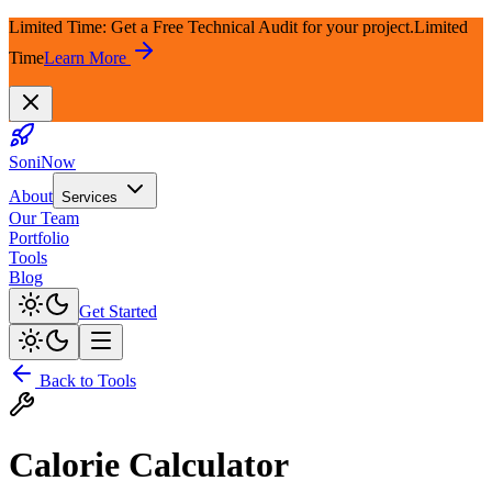
Limited Time: Get a Free Technical Audit for your project.
Limited
Time
Learn More
SoniNow
About
Services
Our Team
Portfolio
Tools
Blog
Get Started
Back to Tools
Calorie Calculator