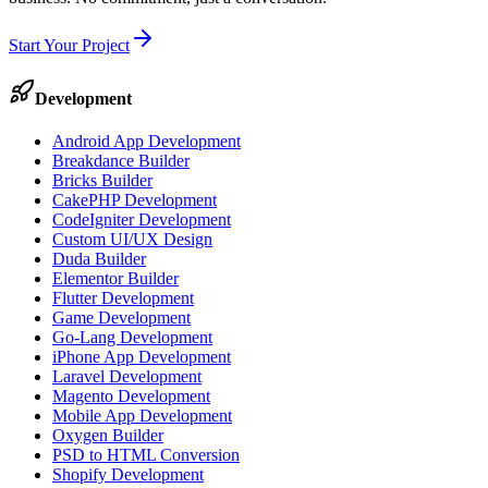
Start Your Project
Development
Android App Development
Breakdance Builder
Bricks Builder
CakePHP Development
CodeIgniter Development
Custom UI/UX Design
Duda Builder
Elementor Builder
Flutter Development
Game Development
Go-Lang Development
iPhone App Development
Laravel Development
Magento Development
Mobile App Development
Oxygen Builder
PSD to HTML Conversion
Shopify Development