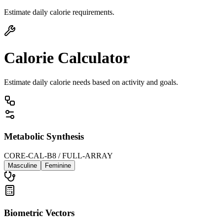
Estimate daily calorie requirements.
Calorie Calculator
Estimate daily calorie needs based on activity and goals.
Metabolic Synthesis
CORE-CAL-B8 / FULL-ARRAY
Masculine
Feminine
Biometric Vectors