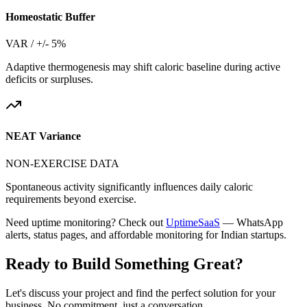
Homeostatic Buffer
VAR / +/- 5%
Adaptive thermogenesis may shift caloric baseline during active
deficits or surpluses.
NEAT Variance
NON-EXERCISE DATA
Spontaneous activity significantly influences daily caloric
requirements beyond exercise.
Need uptime monitoring? Check out
UptimeSaaS
— WhatsApp
alerts, status pages, and affordable monitoring for Indian startups.
Ready to Build Something
Great
?
Let's discuss your project and find the perfect solution for your
business. No commitment, just a conversation.