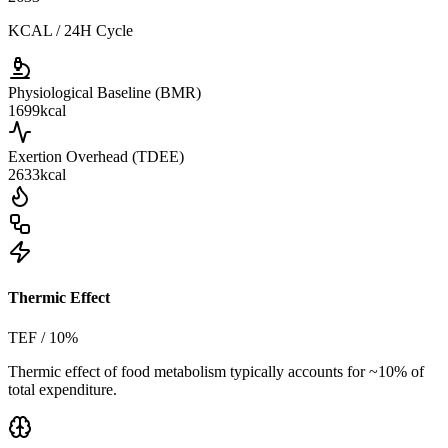
KCAL / 24H Cycle
Physiological Baseline (BMR)
1699
kcal
Exertion Overhead (TDEE)
2633
kcal
Thermic Effect
TEF / 10%
Thermic effect of food metabolism typically accounts for ~10% of
total expenditure.