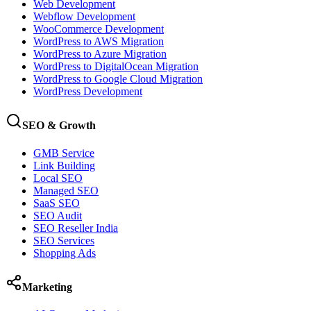
Web Development
Webflow Development
WooCommerce Development
WordPress to AWS Migration
WordPress to Azure Migration
WordPress to DigitalOcean Migration
WordPress to Google Cloud Migration
WordPress Development
SEO & Growth
GMB Service
Link Building
Local SEO
Managed SEO
SaaS SEO
SEO Audit
SEO Reseller India
SEO Services
Shopping Ads
Marketing