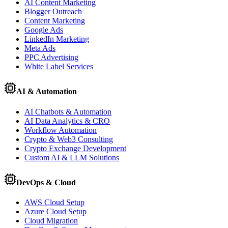
AI Content Marketing
Blogger Outreach
Content Marketing
Google Ads
LinkedIn Marketing
Meta Ads
PPC Advertising
White Label Services
AI & Automation
AI Chatbots & Automation
AI Data Analytics & CRO
Workflow Automation
Crypto & Web3 Consulting
Crypto Exchange Development
Custom AI & LLM Solutions
DevOps & Cloud
AWS Cloud Setup
Azure Cloud Setup
Cloud Migration