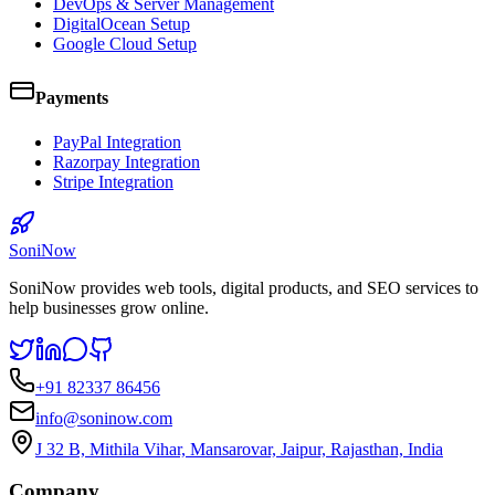
DevOps & Server Management
DigitalOcean Setup
Google Cloud Setup
Payments
PayPal Integration
Razorpay Integration
Stripe Integration
SoniNow
SoniNow provides web tools, digital products, and SEO services to
help businesses grow online.
+91 82337 86456
info@soninow.com
J 32 B, Mithila Vihar, Mansarovar, Jaipur, Rajasthan, India
Company