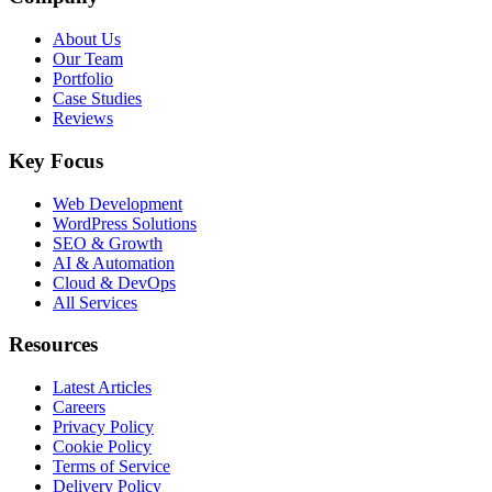
About Us
Our Team
Portfolio
Case Studies
Reviews
Key Focus
Web Development
WordPress Solutions
SEO & Growth
AI & Automation
Cloud & DevOps
All Services
Resources
Latest Articles
Careers
Privacy Policy
Cookie Policy
Terms of Service
Delivery Policy