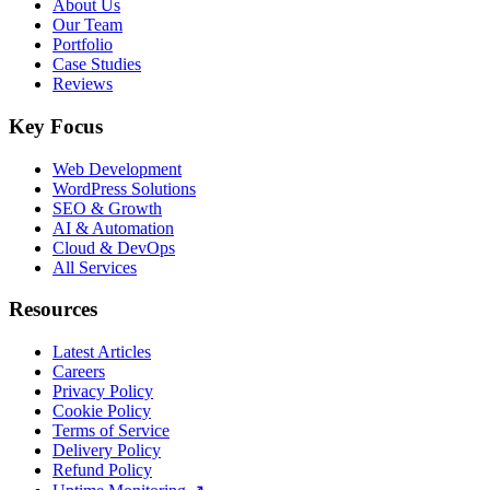
About Us
Our Team
Portfolio
Case Studies
Reviews
Key Focus
Web Development
WordPress Solutions
SEO & Growth
AI & Automation
Cloud & DevOps
All Services
Resources
Latest Articles
Careers
Privacy Policy
Cookie Policy
Terms of Service
Delivery Policy
Refund Policy