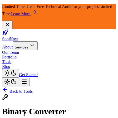
Limited Time: Get a Free Technical Audit for your project.
Limited
Time
Learn More
SoniNow
About
Services
Our Team
Portfolio
Tools
Blog
Get Started
Back to Tools
Binary Converter