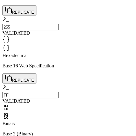
REPLICATE
VALIDATED
Hexadecimal
Base 16 Web Specification
REPLICATE
VALIDATED
Binary
Base 2 (Binary)