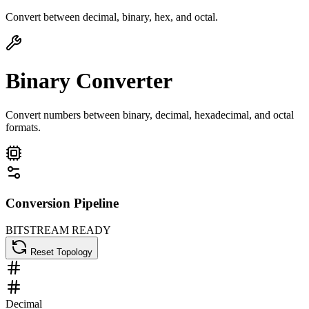
Convert between decimal, binary, hex, and octal.
Binary Converter
Convert numbers between binary, decimal, hexadecimal, and octal
formats.
Conversion Pipeline
BITSTREAM READY
Reset Topology
Decimal