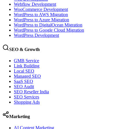
Webflow Development
WooCommerce Development
WordPress to AWS Migration
WordPress to Azure Migration
WordPress to DigitalOcean Migration
WordPress to Google Cloud Migration
WordPress Development
SEO & Growth
GMB Service
Link Building
Local SEO
Managed SEO
SaaS SEO
SEO Audit
SEO Reseller India
SEO Services
Shopping Ads
Marketing
AI Content Marketing