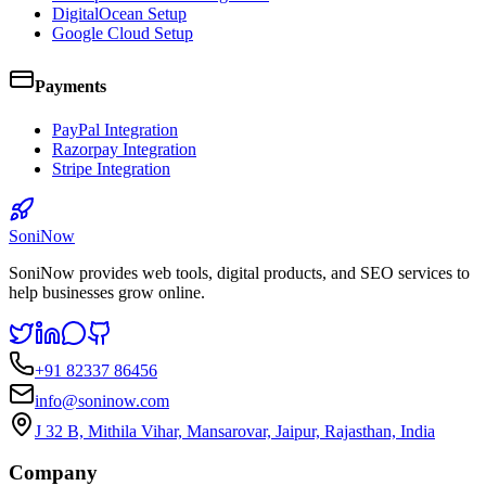
DigitalOcean Setup
Google Cloud Setup
Payments
PayPal Integration
Razorpay Integration
Stripe Integration
SoniNow
SoniNow provides web tools, digital products, and SEO services to
help businesses grow online.
+91 82337 86456
info@soninow.com
J 32 B, Mithila Vihar, Mansarovar, Jaipur, Rajasthan, India
Company