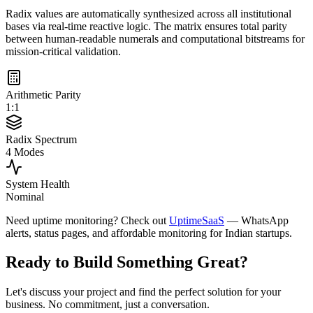
Radix values are automatically synthesized across all institutional
bases via real-time reactive logic. The matrix ensures total parity
between human-readable numerals and computational bitstreams for
mission-critical validation.
Arithmetic Parity
1:1
Radix Spectrum
4 Modes
System Health
Nominal
Need uptime monitoring? Check out
UptimeSaaS
— WhatsApp
alerts, status pages, and affordable monitoring for Indian startups.
Ready to Build Something
Great
?
Let's discuss your project and find the perfect solution for your
business. No commitment, just a conversation.