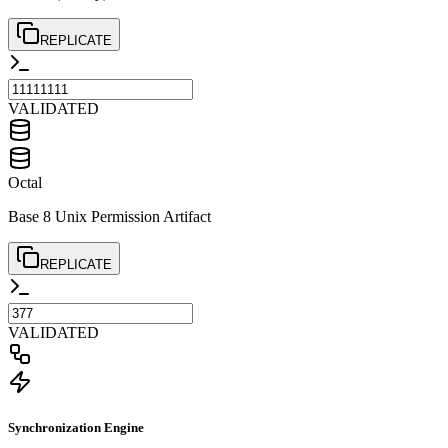
REPLICATE
VALIDATED
Octal
Base 8 Unix Permission Artifact
REPLICATE
VALIDATED
Synchronization Engine