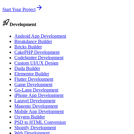
Start Your Project
Development
Android App Development
Breakdance Builder
Bricks Builder
CakePHP Development
CodeIgniter Development
Custom UI/UX Design
Duda Builder
Elementor Builder
Flutter Development
Game Development
Go-Lang Development
iPhone App Development
Laravel Development
Magento Development
Mobile App Development
Oxygen Builder
PSD to HTML Conversion
Shopify Development
Web Development