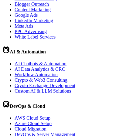
Blogger Outreach
Content Marketing
Google Ads
LinkedIn Marketing
Meta Ads
PPC Advertising
White Label Services
AI & Automation
AI Chatbots & Automation
AI Data Analytics & CRO
Workflow Automation
Crypto & Web3 Consulting
Crypto Exchange Development
Custom AI & LLM Solutions
DevOps & Cloud
AWS Cloud Setup
Azure Cloud Setup
Cloud Migration
DevOps & Server Management