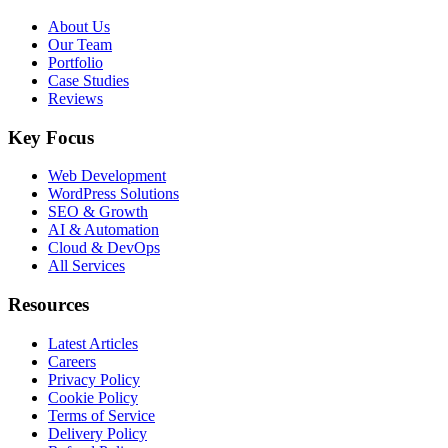
About Us
Our Team
Portfolio
Case Studies
Reviews
Key Focus
Web Development
WordPress Solutions
SEO & Growth
AI & Automation
Cloud & DevOps
All Services
Resources
Latest Articles
Careers
Privacy Policy
Cookie Policy
Terms of Service
Delivery Policy