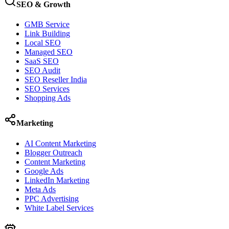
SEO & Growth
GMB Service
Link Building
Local SEO
Managed SEO
SaaS SEO
SEO Audit
SEO Reseller India
SEO Services
Shopping Ads
Marketing
AI Content Marketing
Blogger Outreach
Content Marketing
Google Ads
LinkedIn Marketing
Meta Ads
PPC Advertising
White Label Services