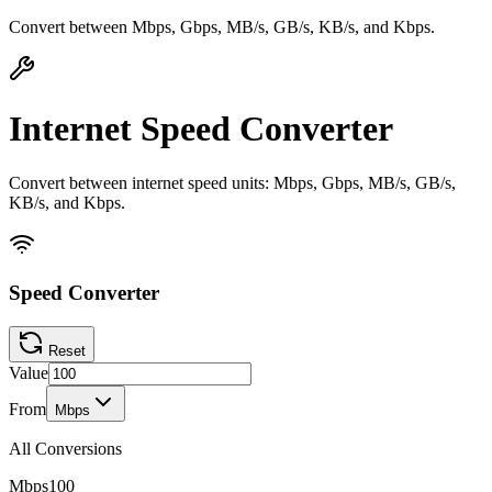
Convert between Mbps, Gbps, MB/s, GB/s, KB/s, and Kbps.
Internet Speed Converter
Convert between internet speed units: Mbps, Gbps, MB/s, GB/s,
KB/s, and Kbps.
Speed Converter
Reset
Value
From
Mbps
All Conversions
Mbps
100