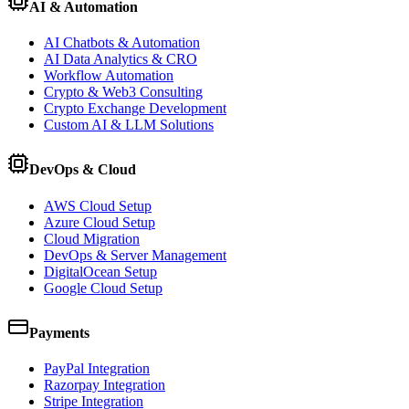
AI & Automation
AI Chatbots & Automation
AI Data Analytics & CRO
Workflow Automation
Crypto & Web3 Consulting
Crypto Exchange Development
Custom AI & LLM Solutions
DevOps & Cloud
AWS Cloud Setup
Azure Cloud Setup
Cloud Migration
DevOps & Server Management
DigitalOcean Setup
Google Cloud Setup
Payments
PayPal Integration
Razorpay Integration
Stripe Integration