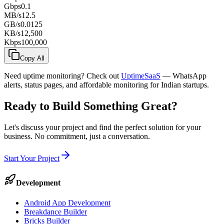
Gbps
0.1
MB/s
12.5
GB/s
0.0125
KB/s
12,500
Kbps
100,000
Copy All
Need uptime monitoring? Check out
UptimeSaaS
— WhatsApp
alerts, status pages, and affordable monitoring for Indian startups.
Ready to Build Something
Great
?
Let's discuss your project and find the perfect solution for your
business. No commitment, just a conversation.
Start Your Project
Development
Android App Development
Breakdance Builder
Bricks Builder