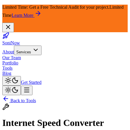
Limited Time: Get a Free Technical Audit for your project.
Limited
Time
Learn More
SoniNow
About
Services
Our Team
Portfolio
Tools
Blog
Get Started
Back to Tools
Internet Speed Converter