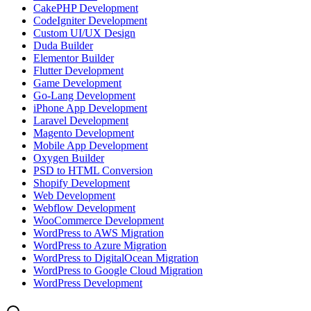
CakePHP Development
CodeIgniter Development
Custom UI/UX Design
Duda Builder
Elementor Builder
Flutter Development
Game Development
Go-Lang Development
iPhone App Development
Laravel Development
Magento Development
Mobile App Development
Oxygen Builder
PSD to HTML Conversion
Shopify Development
Web Development
Webflow Development
WooCommerce Development
WordPress to AWS Migration
WordPress to Azure Migration
WordPress to DigitalOcean Migration
WordPress to Google Cloud Migration
WordPress Development