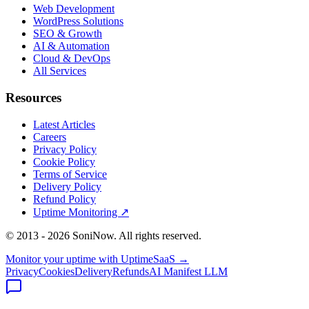
Web Development
WordPress Solutions
SEO & Growth
AI & Automation
Cloud & DevOps
All Services
Resources
Latest Articles
Careers
Privacy Policy
Cookie Policy
Terms of Service
Delivery Policy
Refund Policy
Uptime Monitoring
↗
© 2013 -
2026
SoniNow. All rights reserved.
Monitor your uptime with
UptimeSaaS →
Privacy
Cookies
Delivery
Refunds
AI Manifest
LLM