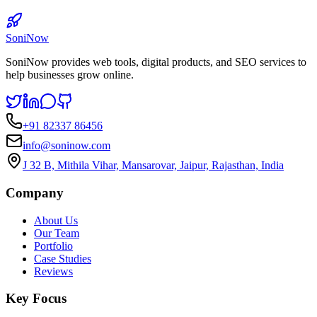
SoniNow
SoniNow provides web tools, digital products, and SEO services to
help businesses grow online.
+91 82337 86456
info@soninow.com
J 32 B, Mithila Vihar, Mansarovar, Jaipur, Rajasthan, India
Company
About Us
Our Team
Portfolio
Case Studies
Reviews
Key Focus