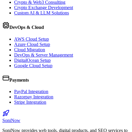
Crypto & Web3 Consulting
Crypto Exchange Development
Custom AI & LLM Solutions
DevOps & Cloud
AWS Cloud Setup
Azure Cloud Setup
Cloud Migration
DevOps & Server Management
DigitalOcean Setup
Google Cloud Setup
Payments
PayPal Integration
Razorpay Integration
Stripe Integration
SoniNow
SoniNow provides web tools, digital products, and SEO services to