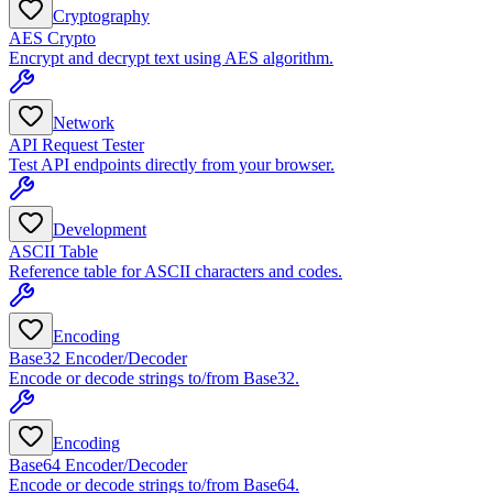
Cryptography
AES Crypto
Encrypt and decrypt text using AES algorithm.
Network
API Request Tester
Test API endpoints directly from your browser.
Development
ASCII Table
Reference table for ASCII characters and codes.
Encoding
Base32 Encoder/Decoder
Encode or decode strings to/from Base32.
Encoding
Base64 Encoder/Decoder
Encode or decode strings to/from Base64.