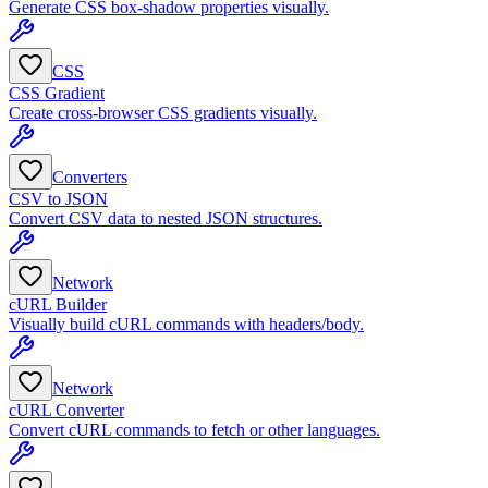
Generate CSS box-shadow properties visually.
CSS
CSS Gradient
Create cross-browser CSS gradients visually.
Converters
CSV to JSON
Convert CSV data to nested JSON structures.
Network
cURL Builder
Visually build cURL commands with headers/body.
Network
cURL Converter
Convert cURL commands to fetch or other languages.