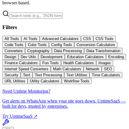
browser-based.
Filters
All Tools
AI Tools
Advanced Calculators
CSS
CSS Tools
Code Tools
Color Tools
Config Tools
Conversion Calculators
Converters
Cryptography
Data Processing
Data Transformation
Design
Dev Utils
Development
Education Calculators
Encoding
Finance Calculators
Fun Tools
Health Calculators
Images
Internet Speed Converters
Math Calculators
Network
SEO
Security
Text
Text Processing
Text Utilities
Time Calculators
URL Utilities
Utility Calculators
Workflow Tools
Need Uptime Monitoring?
Get alerts on WhatsApp when your site goes down. UptimeSaaS —
built for devs, trusted by enterprises.
Try UptimeSaaS ↗