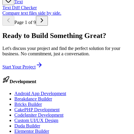
Text
Text Diff Checker
Compare text files side by side.
Page
1
of
9
Ready to Build Something
Great
?
Let's discuss your project and find the perfect solution for your
business. No commitment, just a conversation.
Start Your Project
Development
Android App Development
Breakdance Builder
Bricks Builder
CakePHP Development
CodeIgniter Development
Custom UI/UX Design
Duda Builder
Elementor Builder