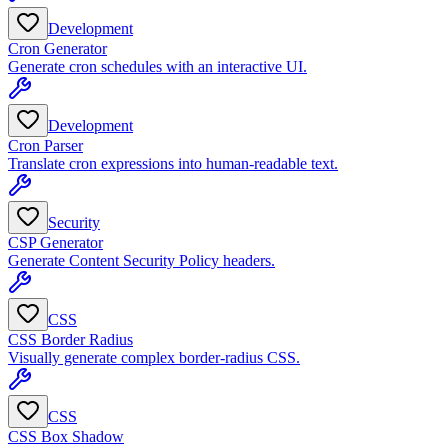
Development
Cron Generator
Generate cron schedules with an interactive UI.
Development
Cron Parser
Translate cron expressions into human-readable text.
Security
CSP Generator
Generate Content Security Policy headers.
CSS
CSS Border Radius
Visually generate complex border-radius CSS.
CSS
CSS Box Shadow