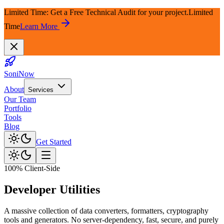
Limited Time: Get a Free Technical Audit for your project.
Limited
Time
Learn More
SoniNow
About
Services
Our Team
Portfolio
Tools
Blog
Get Started
100% Client-Side
Developer
Utilities
A massive collection of data converters, formatters, cryptography
tools and generators. No server-dependency, fast, secure, and purely