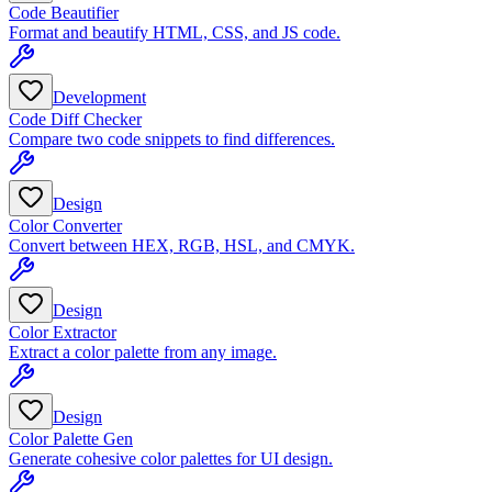
Code Beautifier
Format and beautify HTML, CSS, and JS code.
Development
Code Diff Checker
Compare two code snippets to find differences.
Design
Color Converter
Convert between HEX, RGB, HSL, and CMYK.
Design
Color Extractor
Extract a color palette from any image.
Design
Color Palette Gen
Generate cohesive color palettes for UI design.