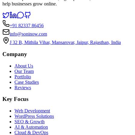
help businesses grow online.
+91 82337 86456
info@soninow.com
J 32 B, Mithila Vihar, Mansarovar, Jaipur, Rajasthan, India
Company
About Us
Our Team
Portfolio
Case Studies
Reviews
Key Focus
Web Development
WordPress Solutions
SEO & Growth
AI & Automation
Cloud & DevOps