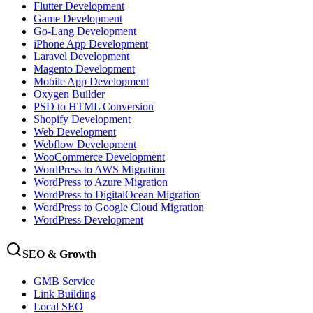
Flutter Development
Game Development
Go-Lang Development
iPhone App Development
Laravel Development
Magento Development
Mobile App Development
Oxygen Builder
PSD to HTML Conversion
Shopify Development
Web Development
Webflow Development
WooCommerce Development
WordPress to AWS Migration
WordPress to Azure Migration
WordPress to DigitalOcean Migration
WordPress to Google Cloud Migration
WordPress Development
SEO & Growth
GMB Service
Link Building
Local SEO