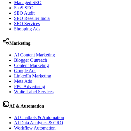
Managed SEO
SaaS SEO
SEO Audit
SEO Reseller India
SEO Services
Shopping Ads
Marketing
AI Content Marketing
Blogger Outreach
Content Marketing
Google Ads
LinkedIn Marketing
Meta Ads
PPC Advertising
White Label Services
AI & Automation
AI Chatbots & Automation
AI Data Analytics & CRO
Workflow Automation