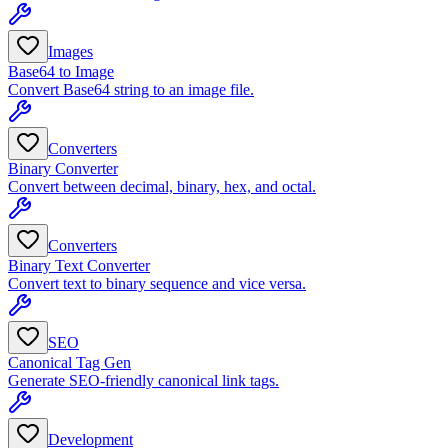
Images
Base64 to Image
Convert Base64 string to an image file.
Converters
Binary Converter
Convert between decimal, binary, hex, and octal.
Converters
Binary Text Converter
Convert text to binary sequence and vice versa.
SEO
Canonical Tag Gen
Generate SEO-friendly canonical link tags.
Development