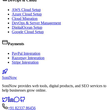
DevOps & Cloud
AWS Cloud Setup
Azure Cloud Setup
Cloud Migration
DevOps & Server Management
DigitalOcean Setup
Google Cloud Setup
Payments
PayPal Integration
Razorpay Integration
Stripe Integration
SoniNow
SoniNow provides web tools, digital products, and SEO services to
help businesses grow online.
+91 82337 86456