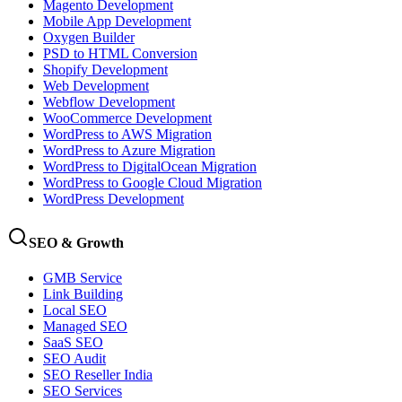
Magento Development
Mobile App Development
Oxygen Builder
PSD to HTML Conversion
Shopify Development
Web Development
Webflow Development
WooCommerce Development
WordPress to AWS Migration
WordPress to Azure Migration
WordPress to DigitalOcean Migration
WordPress to Google Cloud Migration
WordPress Development
SEO & Growth
GMB Service
Link Building
Local SEO
Managed SEO
SaaS SEO
SEO Audit
SEO Reseller India
SEO Services