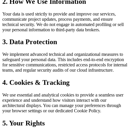
2. How We Use Information
Your data is used strictly to provide and improve our services,
communicate project updates, process payments, and ensure
technical security. We do not engage in automated profiling or sell
your personal information to third-party data brokers.
3. Data Protection
We implement advanced technical and organizational measures to
safeguard your personal data. This includes end-to-end encryption
for sensitive communications, restricted access protocols for internal
teams, and regular security audits of our cloud infrastructure.
4. Cookies & Tracking
We use essential and analytical cookies to provide a seamless user
experience and understand how visitors interact with our
architectural displays. You can manage your preferences through
your browser settings or our dedicated Cookie Policy.
5. Your Rights