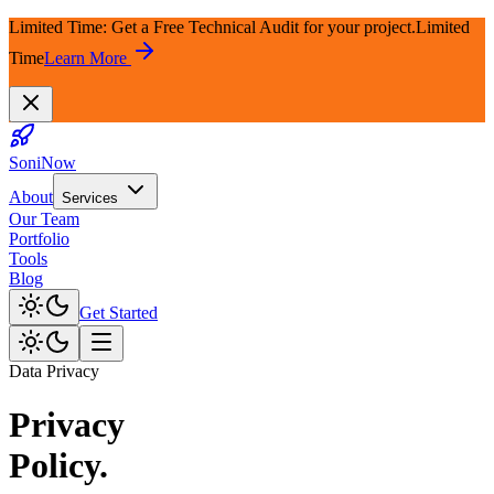
Limited Time: Get a Free Technical Audit for your project.
Limited
Time
Learn More
SoniNow
About
Services
Our Team
Portfolio
Tools
Blog
Get Started
Data Privacy
Privacy
Policy.