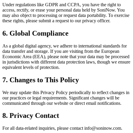
Under regulations like GDPR and CCPA, you have the right to
access, rectify, or erase your personal data held by SoniNow. You
may also object to processing or request data portability. To exercise
these rights, please submit a request to our privacy officer.
6. Global Compliance
As a global digital agency, we adhere to international standards for
data transfer and storage. If you are visiting from the European
Economic Area (EEA), please note that your data may be processed
in jurisdictions with different data protection laws, though we ensure
equivalent levels of protection.
7. Changes to This Policy
We may update this Privacy Policy periodically to reflect changes in
our practices or legal requirements. Significant changes will be
communicated through our website or direct email notifications.
8. Privacy Contact
For all data-related inquiries, please contact
info@soninow.com
.