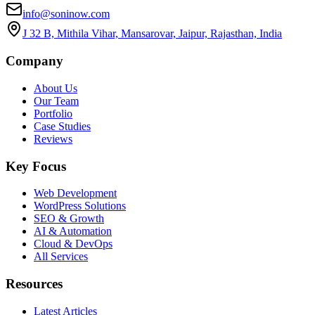
info@soninow.com
J 32 B, Mithila Vihar, Mansarovar, Jaipur, Rajasthan, India
Company
About Us
Our Team
Portfolio
Case Studies
Reviews
Key Focus
Web Development
WordPress Solutions
SEO & Growth
AI & Automation
Cloud & DevOps
All Services
Resources
Latest Articles