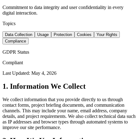
Commitment to data integrity and user confidentiality in every
digital interaction.
Topics
Data Collection
Usage
Protection
Cookies
Your Rights
Compliance
GDPR Status
Compliant
Last Updated: May 4, 2026
1. Information We Collect
We collect information that you provide directly to us through
contact forms, project briefing documents, and communication
channels. This may include your name, email address, company
details, and project requirements. We also collect technical data such
as IP addresses and browser types through automated systems to
improve our site performance.