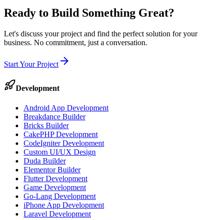
Ready to Build Something
Great
?
Let's discuss your project and find the perfect solution for your
business. No commitment, just a conversation.
Start Your Project
Development
Android App Development
Breakdance Builder
Bricks Builder
CakePHP Development
CodeIgniter Development
Custom UI/UX Design
Duda Builder
Elementor Builder
Flutter Development
Game Development
Go-Lang Development
iPhone App Development
Laravel Development