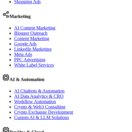
Shopping Ads
Marketing
AI Content Marketing
Blogger Outreach
Content Marketing
Google Ads
LinkedIn Marketing
Meta Ads
PPC Advertising
White Label Services
AI & Automation
AI Chatbots & Automation
AI Data Analytics & CRO
Workflow Automation
Crypto & Web3 Consulting
Crypto Exchange Development
Custom AI & LLM Solutions