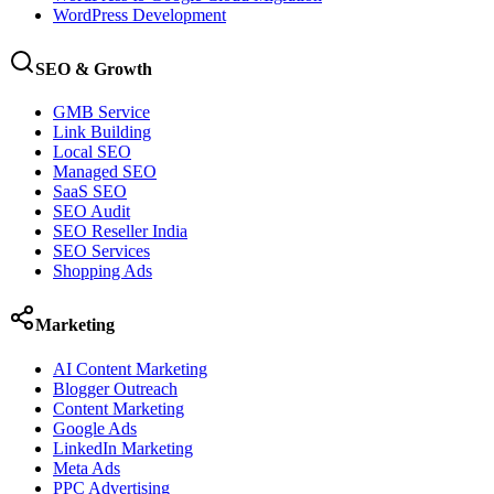
WordPress Development
SEO & Growth
GMB Service
Link Building
Local SEO
Managed SEO
SaaS SEO
SEO Audit
SEO Reseller India
SEO Services
Shopping Ads
Marketing
AI Content Marketing
Blogger Outreach
Content Marketing
Google Ads
LinkedIn Marketing
Meta Ads
PPC Advertising