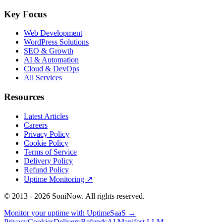
Key Focus
Web Development
WordPress Solutions
SEO & Growth
AI & Automation
Cloud & DevOps
All Services
Resources
Latest Articles
Careers
Privacy Policy
Cookie Policy
Terms of Service
Delivery Policy
Refund Policy
Uptime Monitoring
↗
© 2013 -
2026
SoniNow. All rights reserved.
Monitor your uptime with
UptimeSaaS →
Privacy
Cookies
Delivery
Refunds
AI Manifest
LLM