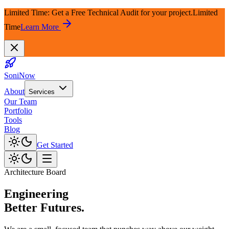
Limited Time: Get a Free Technical Audit for your project.
Limited
Time
Learn More
SoniNow
About
Services
Our Team
Portfolio
Tools
Blog
Get Started
Architecture Board
Engineering
Better Futures.