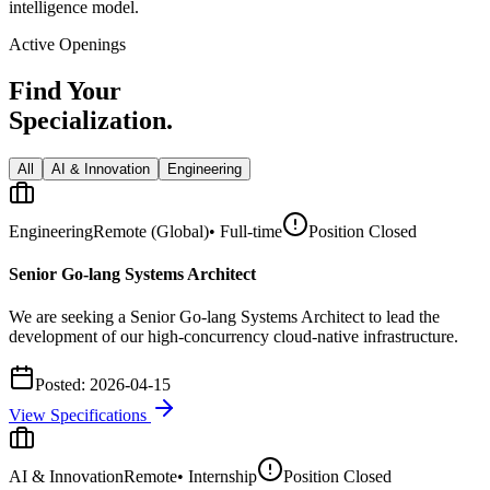
intelligence model.
Active Openings
Find Your
Specialization.
All
AI & Innovation
Engineering
Engineering
Remote (Global)
•
Full-time
Position Closed
Senior Go-lang Systems Architect
We are seeking a Senior Go-lang Systems Architect to lead the
development of our high-concurrency cloud-native infrastructure.
Posted:
2026-04-15
View Specifications
AI & Innovation
Remote
•
Internship
Position Closed