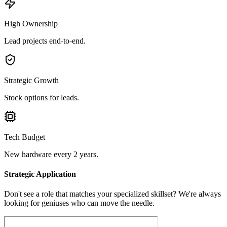
High Ownership
Lead projects end-to-end.
Strategic Growth
Stock options for leads.
Tech Budget
New hardware every 2 years.
Strategic Application
Don't see a role that matches your specialized skillset? We're always
looking for geniuses who can move the needle.