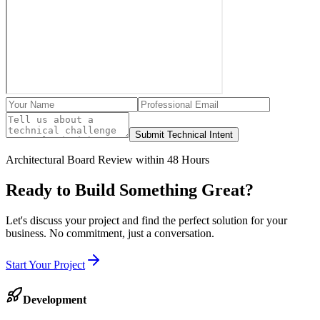
Submit Technical Intent
Architectural Board Review within 48 Hours
Ready to Build Something
Great
?
Let's discuss your project and find the perfect solution for your
business. No commitment, just a conversation.
Start Your Project
Development