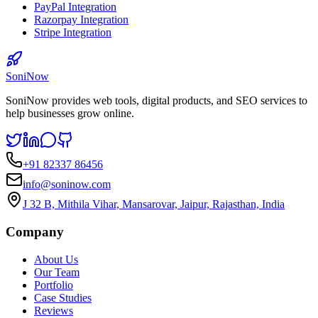
PayPal Integration
Razorpay Integration
Stripe Integration
SoniNow
SoniNow provides web tools, digital products, and SEO services to
help businesses grow online.
+91 82337 86456
info@soninow.com
J 32 B, Mithila Vihar, Mansarovar, Jaipur, Rajasthan, India
Company
About Us
Our Team
Portfolio
Case Studies
Reviews