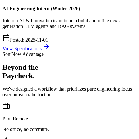
AI Engineering Intern (Winter 2026)
Join our AI & Innovation team to help build and refine next-
generation LLM agents and RAG systems.
Posted:
2025-11-01
View Specifications
SoniNow Advantage
Beyond the
Paycheck.
We've designed a workflow that prioritizes pure engineering focus
over bureaucratic friction.
Pure Remote
No office, no commute.