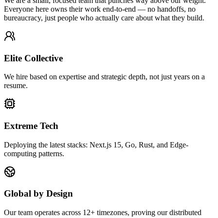
We are a small, focused team that punches way above our weight.
Everyone here owns their work end-to-end — no handoffs, no
bureaucracy, just people who actually care about what they build.
Elite Collective
We hire based on expertise and strategic depth, not just years on a
resume.
Extreme Tech
Deploying the latest stacks: Next.js 15, Go, Rust, and Edge-
computing patterns.
Global by Design
Our team operates across 12+ timezones, proving our distributed