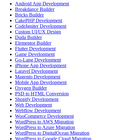
Android App Development
Breakdance Builder
Bricks Builder
CakePHP Development
CodeIgniter Development
Custom UI/UX Design
Duda Builder
Elementor Builder
Flutter Development
Game Development
Go-Lang Development
iPhone App Development
Laravel Development
Magento Development
Mobile App Development
Oxygen Builder
PSD to HTML Conversion
Shopify Development
Web Development
Webflow Development
WooCommerce Development
WordPress to AWS Migration
WordPress to Azure Migration
WordPress to DigitalOcean Migration
WordPress to Google Cloud Migration