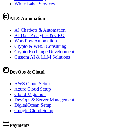
White Label Services
AI & Automation
AI Chatbots & Automation
AI Data Analytics & CRO
Workflow Automation
Crypto & Web3 Consulting
Crypto Exchange Development
Custom AI & LLM Solutions
DevOps & Cloud
AWS Cloud Setup
Azure Cloud Setup
Cloud Migration
DevOps & Server Management
DigitalOcean Setup
Google Cloud Setup
Payments