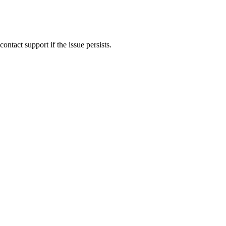
ontact support if the issue persists.