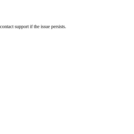
ontact support if the issue persists.