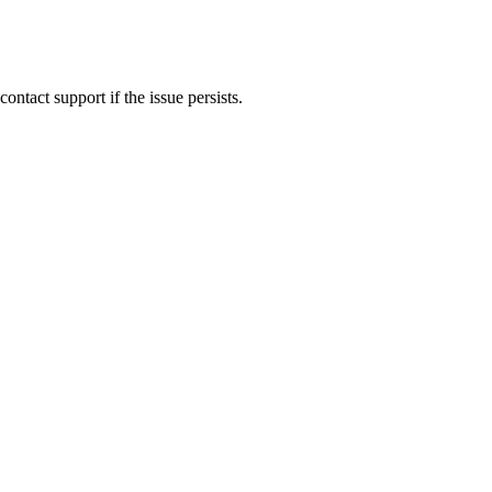
ontact support if the issue persists.